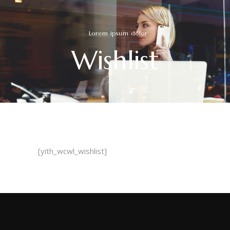
Lorem ipsum dolor
Wishlist
[yith_wcwl_wishlist]