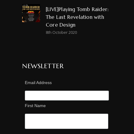
[LIVE]Playing Tomb Raider:
The Last Revelation with
Core Design
8th October 2020
NEWSLETTER
Email Address
First Name