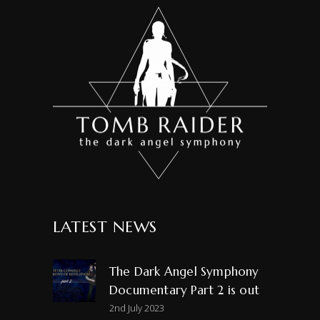
LATEST NEWS
The Dark Angel Symphony
Documentary Part 2 is out
2nd July 2023